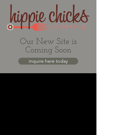
Our New Site is
Coming Soon
inquire here today