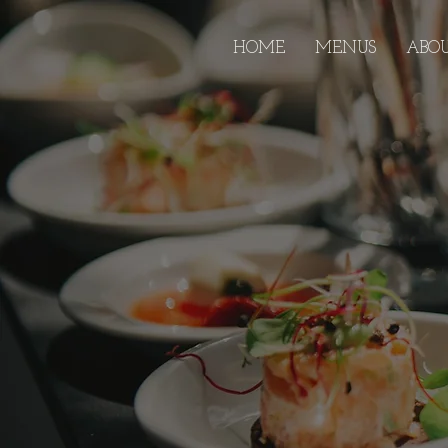
HOME
MENUS
ABO