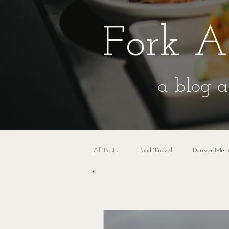
Fork A
a blog a
All Posts
Food Travel
Denver Metr
All Posts