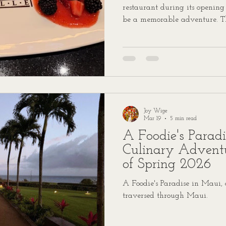
restaurant during its opening
be a memorable adventure. T
when my son Trevor and I dec
Grille in Centennial, Colorado.
delicious rollercoaster filled 
cocktails, and a vibe so lively
walls. If you’re ready for a f
story, buckle up! Starte
Joy Wige
Mar 19
5 min read
A Foodie's Parad
Culinary Advent
of Spring 2026
A Foodie's Paradise in Maui,
traversed through Maui.