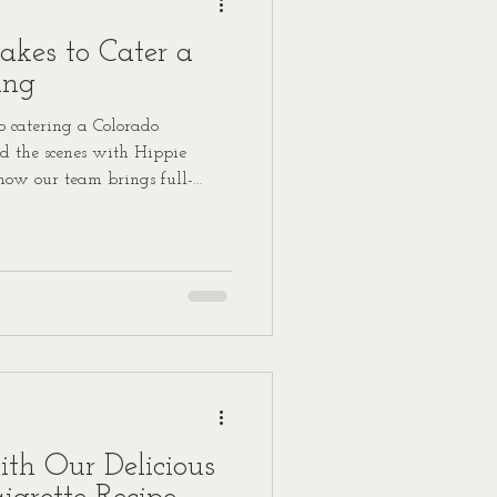
akes to Cater a
ing
 catering a Colorado
 the scenes with Hippie
how our team brings full-
l day.
ith Our Delicious