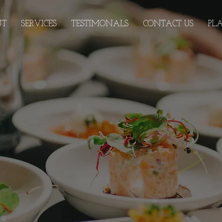
UT
SERVICES
TESTIMONALS
CONTACT US
PL