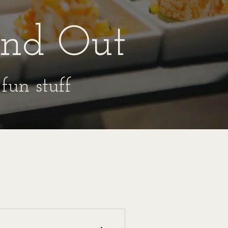
ind Out
fun stuff