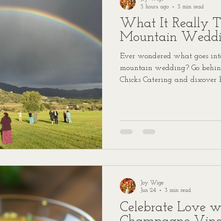
3 hours ago
3 min read
What It Really T
Mountain Wedd
Ever wondered what goes into
mountain wedding? Go behind
Chicks Catering and discover 
service catering to your specia
Joy Wige
Jun 24
3 min read
Celebrate Love w