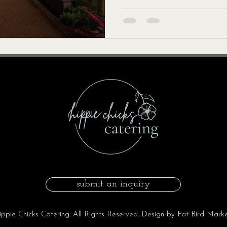
submit an inquiry
pie Chicks Catering. All Rights Reserved. Design by Fat Bird Marke