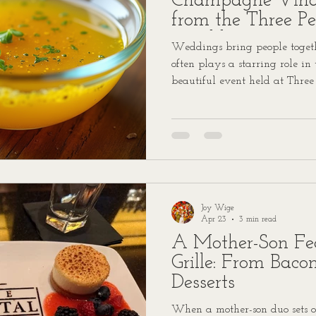
Champagne Vinai
from the Three P
Wedding
Weddings bring people togethe
often plays a starring role in
beautiful event held at Three
Lauren and Walker’s wedding
dressed with a champagne vina
talking about. We’re excited t
so you can bring a touch of t
kitchen.
Joy Wige
Apr 23
3 min read
A Mother-Son Fea
Grille: From Baco
Desserts
When a mother-son duo sets o