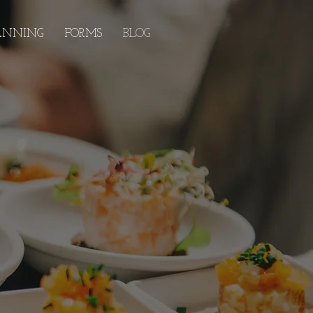
ANNING
FORMS
BLOG