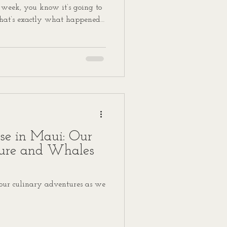
 week, you know it’s going to
hat’s exactly what happened
ided to check out The Capital
 Spoiler alert: it was a
with bold flavors, cheeky
 it practically danced off the
un, sassy, and downright tasty
ise in Maui: Our
ure and Whales
 our culinary adventures as we