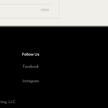
Follow Us
Facebook
Instagram
ting, LLC.