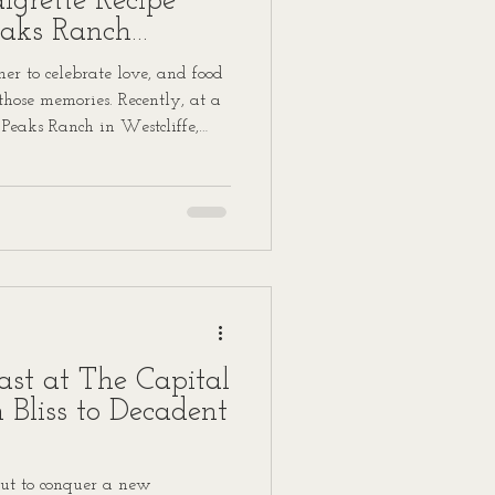
grette Recipe
eaks Ranch
r to celebrate love, and food
 those memories. Recently, at a
 Peaks Ranch in Westcliffe,
 featured a standout dish
igrette that guests can’t stop
o share this recipe with you,
hat special day into your own
st at The Capital
n Bliss to Decadent
ut to conquer a new