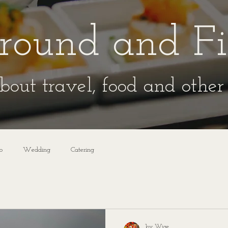
round and F
bout travel, food and other 
o
Wedding
Catering
Joy Wige