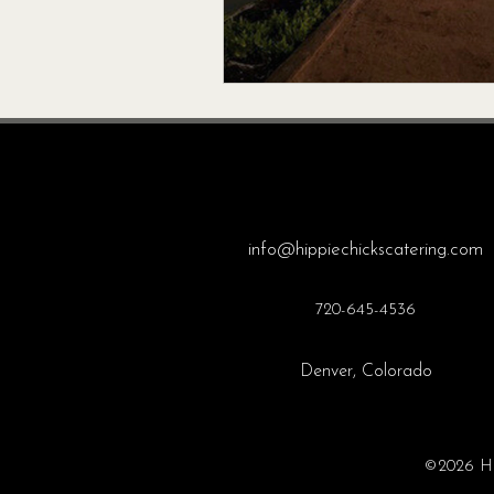
info@hippiechickscatering.com
720-645-4536
Denver, Colorado
©2026 Hip