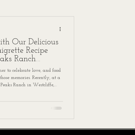
ith Our Delicious
grette Recipe
eaks Ranch
r to celebrate love, and food
 those memories. Recently, at a
 Peaks Ranch in Westcliffe,
 featured a standout dish
igrette that guests can’t stop
o share this recipe with you,
hat special day into your own