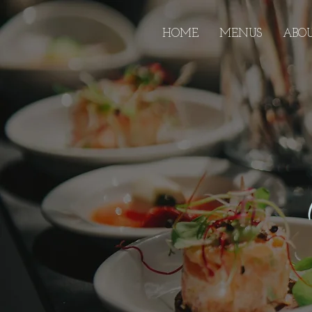
HOME
MENUS
ABO