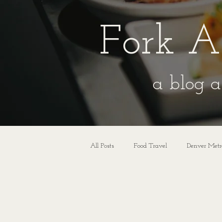
Fork A
a blog a
All Posts
Food Travel
Denver Metr
Wedding