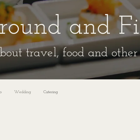
round and F
bout travel, food and other 
o
Wedding
Catering