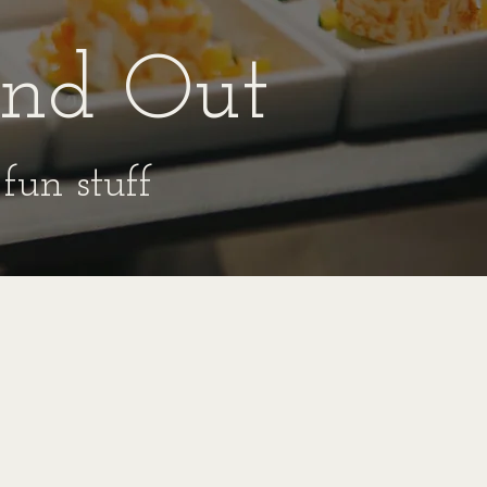
ind Out
fun stuff