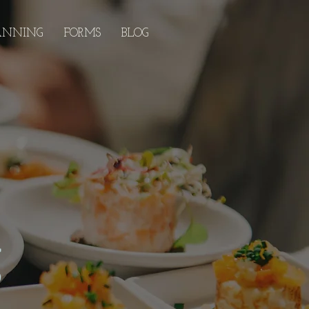
ANNING
FORMS
BLOG