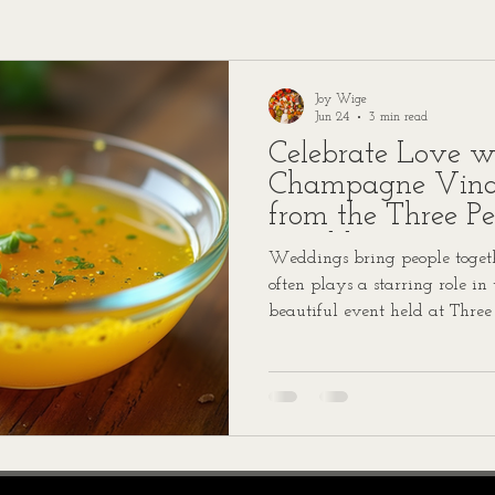
Joy Wige
Jun 24
3 min read
Celebrate Love w
Champagne Vinai
from the Three P
Wedding
Weddings bring people togethe
often plays a starring role in
beautiful event held at Three
Lauren and Walker’s wedding
dressed with a champagne vina
talking about. We’re excited t
so you can bring a touch of t
kitchen.