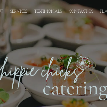
UT
SERVICES
TESTIMONALS
CONTACT US
PL