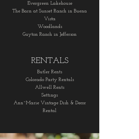
Evergreen Lakehouse
The Barn at Sunset Ranch in Buena
Vista
Woodlands
Guyton Ranch in Jefferson
RENTALS
Butler Rents
Colorado Party Rentals
Allwell Rents
Settings
Ann~Marie Vintage Dish & Decor
Rental