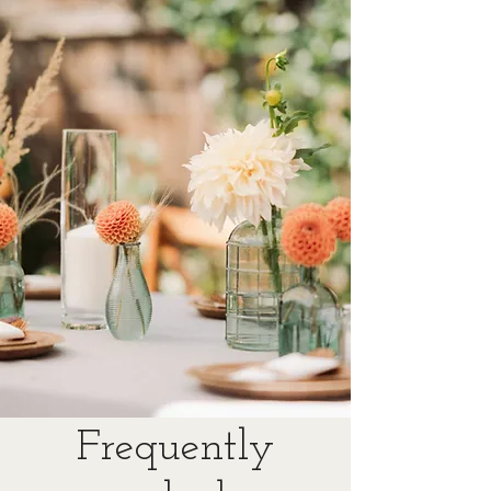
Frequently