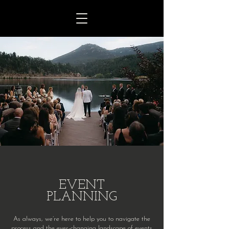
EVENT
PLANNING
As always, we’re here to help you to navigate the
process and the ever-changing landscape of events