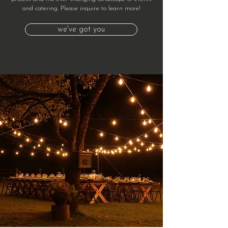
and catering. Please inquire to learn more!
we've got you