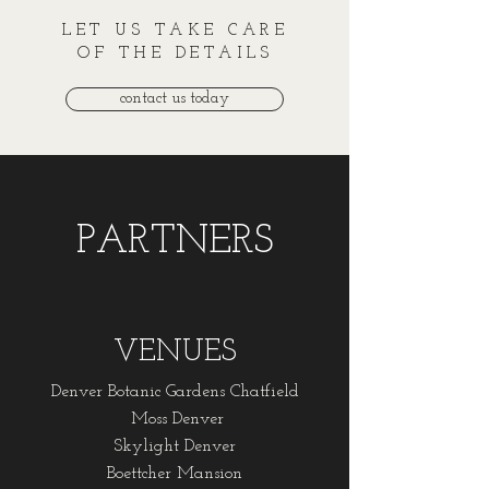
LET US TAKE CARE
OF THE DETAILS
contact us today
PARTNERS
VENUES
Denver Botanic Gardens Chatfield
Moss Denver
Skylight Denver
Boettcher Mansion