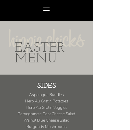
EASTER
MENU
SIDES
Asparagus Bundles
Herb Au Gratin Potatoes
Herb Au Gratin Veggies
Pomegranate Goat Cheese Salad
Walnut Blue Cheese Salad
Burgundy Mushrooms