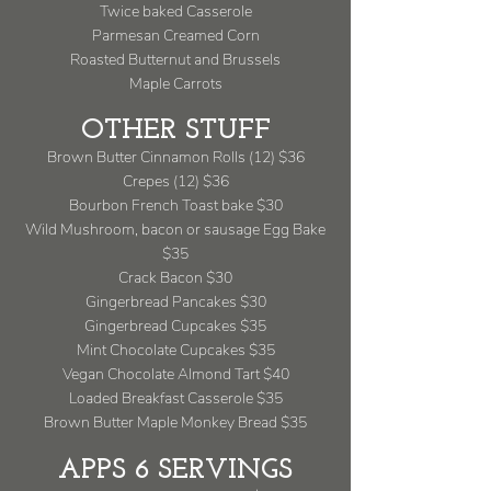
Twice baked Casserole
Parmesan Creamed Corn
Roasted Butternut and Brussels
Maple Carrots
OTHER STUFF
Brown Butter Cinnamon Rolls (12) $36
Crepes (12) $36
Bourbon French Toast bake $30
Wild Mushroom, bacon or sausage Egg Bake
$35
Crack Bacon $30
Gingerbread Pancakes $30
Gingerbread Cupcakes $35
Mint Chocolate Cupcakes $35
Vegan Chocolate Almond Tart $40
Loaded Breakfast Casserole $35
Brown Butter Maple Monkey Bread $35
APPS 6 SERVINGS