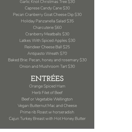
Garlic Knot Christmas Tree $30
Caprese Candy Cane $30
Pecan Cranberry Goat Cheese Dip $30
Holiday Panzanella Salad $35
Charcuterie $60
Cranberry Meatballs $30
Latkes With Spiced Apples $30
Reindeer Cheese Ball $25
Antipasto Wreath $70
Baked Brie: Pecan, honey and rosemary $30
Onion and Mushroom Tart $30
ENTRÉES
Orange Spiced Ham
Herb Filet of Beef
Beef or Vegetable Wellington
Vegan Butternut Mac and Cheese
Prime rib Roast w horseradish
Cajun Turkey Breast with Hot Honey Butter